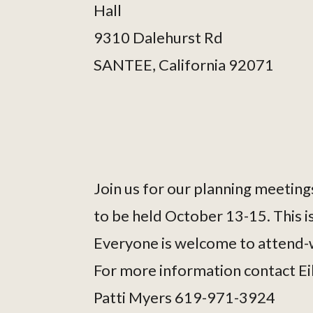
Hall
9310 Dalehurst Rd
SANTEE, California 92071
Join us for our planning meetings
to be held October 13-15. This is
Everyone is welcome to attend-w
For more information contact E
Patti Myers 619-971-3924