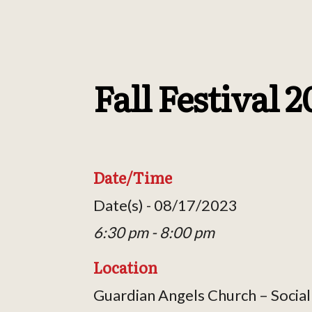
Fall Festival 
Date/Time
Date(s) - 08/17/2023
6:30 pm - 8:00 pm
Location
Guardian Angels Church – Social