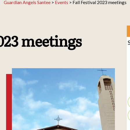
Guardian Angels Santee
>
Events
>
Fall Festival 2023 meetings
2023 meetings