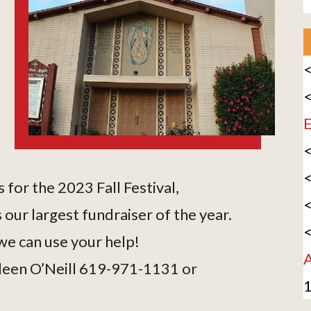
<
<
E
<
<
 for the 2023 Fall Festival,
<
 our largest fundraiser of the year.
<
e can use your help!
A
ileen O’Neill 619-971-1131 or