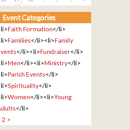
Event Categories
li>
Faith Formation
</li>
li>
Families
</li><li>
Family
vents
</li><li>
Fundraiser
</li>
li>
Men
</li><li>
Ministry
</li>
li>
Parish Events
</li>
li>
Spirituality
</li>
li>
Women
</li><li>
Young
dults
</li>
1
2
>