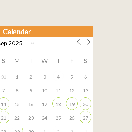
Calendar
S
M
T
W
T
F
S
31
1
2
3
4
5
6
7
8
9
10
11
12
13
14
15
16
17
18
19
20
21
22
23
24
25
26
27
28
29
30
1
2
3
4