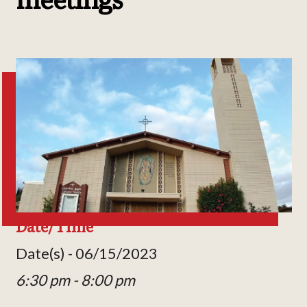
Date/Time
Date(s) - 06/15/2023
6:30 pm - 8:00 pm