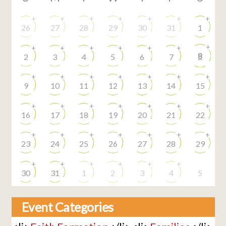
+
+
+
+
+
+
+
26
27
28
29
30
31
1
+
+
+
+
+
+
+
8
2
3
4
5
6
7
+
+
+
+
+
+
+
9
10
11
12
13
14
15
+
+
+
+
+
+
+
16
17
18
19
20
21
22
+
+
+
+
+
+
+
23
24
25
26
27
28
29
+
+
+
+
+
+
30
31
1
2
3
4
5
Event Categories