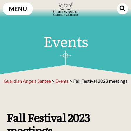
Skip
MENU
to
content
Events
Guardian Angels Santee
>
Events
>
Fall Festival 2023 meetings
Fall Festival 2023
meetings