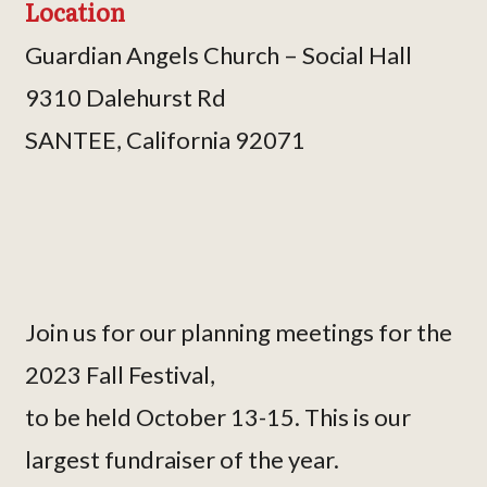
Location
Guardian Angels Church – Social Hall
9310 Dalehurst Rd
SANTEE, California 92071
Join us for our planning meetings for the
2023 Fall Festival,
to be held October 13-15. This is our
largest fundraiser of the year.