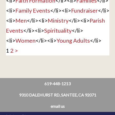
<li>
Faith Formation
</li><li>
Families
</li>
<li>
Family Events
</li><li>
Fundraiser
</li>
<li>
Men
</li><li>
Ministry
</li><li>
Parish
Events
</li><li>
Spirituality
</li>
<li>
Women
</li><li>
Young Adults
</li>
1
2
>
619-448-1213
9310 DALEHURST RD, SANTEE, CA 92071
email us