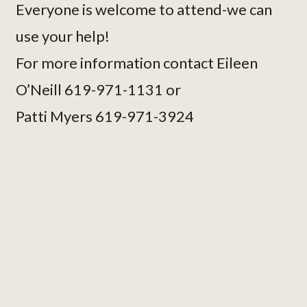
Everyone is welcome to attend-we can
use your help!
For more information contact Eileen
O’Neill 619-971-1131 or
Patti Myers 619-971-3924