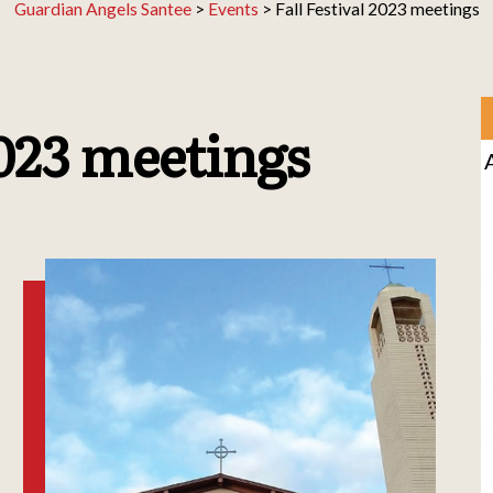
Guardian Angels Santee
>
Events
>
Fall Festival 2023 meetings
2023 meetings