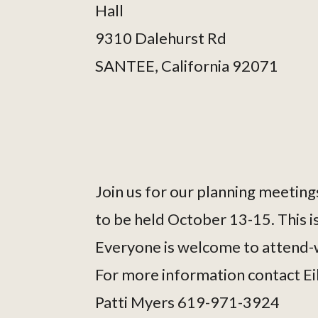
Hall
9310 Dalehurst Rd
SANTEE, California 92071
Join us for our planning meetings
to be held October 13-15. This is
Everyone is welcome to attend-w
For more information contact E
Patti Myers 619-971-3924