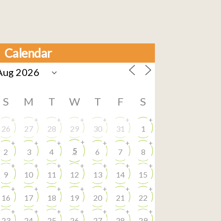
Calendar
S
M
T
W
T
F
S
+
+
+
+
+
+
+
26
27
28
29
30
31
1
+
+
+
+
+
+
+
5
2
3
4
6
7
8
+
+
+
+
+
+
+
9
10
11
12
13
14
15
+
+
+
+
+
+
+
16
17
18
19
20
21
22
+
+
+
+
+
+
+
23
24
25
26
27
28
29