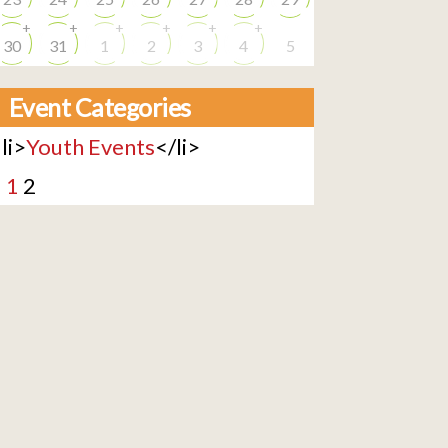
+
+
+
+
+
+
30
31
1
2
3
4
5
Event Categories
li>
Youth Events
</li>
<
1
2