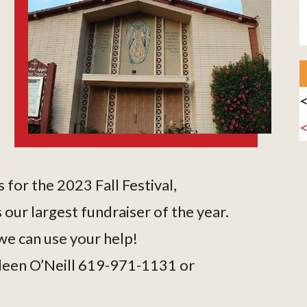
<
 for the 2023 Fall Festival,
 our largest fundraiser of the year.
e can use your help!
ileen O’Neill 619-971-1131 or