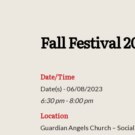
Fall Festival 
Date/Time
Date(s) - 06/08/2023
6:30 pm - 8:00 pm
Location
Guardian Angels Church – Social