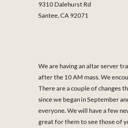
9310 Dalehurst Rd
Santee, CA 92071
We are having an altar server t
after the 10 AM mass. We encoura
There are a couple of changes t
since we began in September and
everyone. We will have a few new 
great for them to see those of y