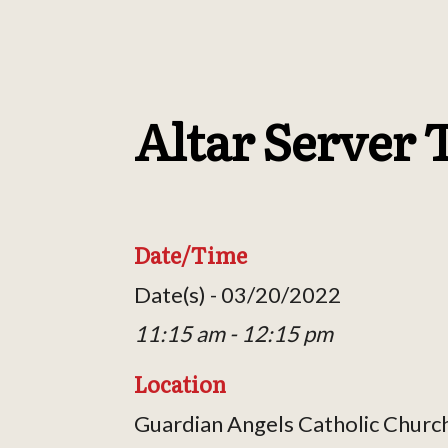
Altar Server 
Date/Time
Date(s) - 03/20/2022
11:15 am - 12:15 pm
Location
Guardian Angels Catholic Churc