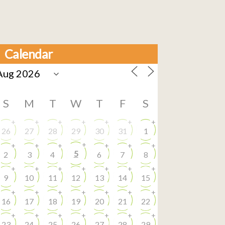
Calendar
S
M
T
W
T
F
S
+
+
+
+
+
+
+
26
27
28
29
30
31
1
+
+
+
+
+
+
+
5
2
3
4
6
7
8
+
+
+
+
+
+
+
9
10
11
12
13
14
15
+
+
+
+
+
+
+
16
17
18
19
20
21
22
+
+
+
+
+
+
+
23
24
25
26
27
28
29