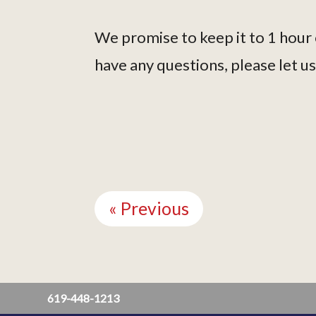
We promise to keep it to 1 hour 
have any questions, please let u
Continue
Reading
« Previous
619-448-1213