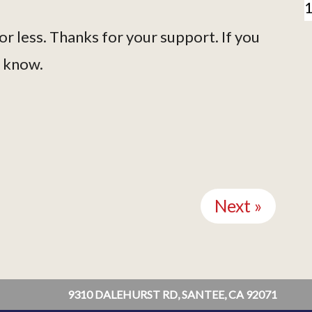
or less. Thanks for your support. If you
s know.
Next »
9310 DALEHURST RD, SANTEE, CA 92071