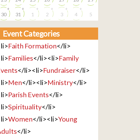
+
+
+
+
+
+
30
31
1
2
3
4
5
Event Categories
li>
Faith Formation
</li>
li>
Families
</li><li>
Family
vents
</li><li>
Fundraiser
</li>
li>
Men
</li><li>
Ministry
</li>
li>
Parish Events
</li>
li>
Spirituality
</li>
li>
Women
</li><li>
Young
dults
</li>