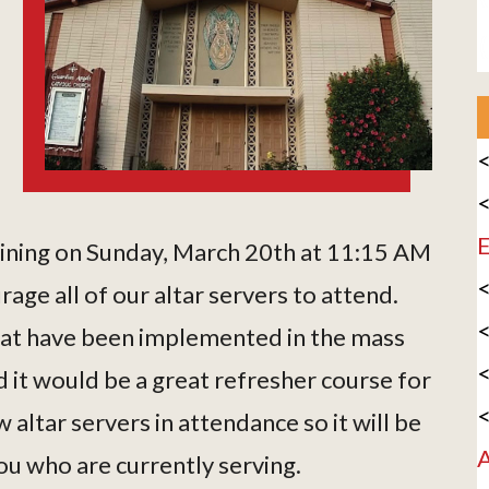
<
<
E
raining on Sunday, March 20th at 11:15 AM
<
ge all of our altar servers to attend.
<
hat have been implemented in the mass
<
 it would be a great refresher course for
<
altar servers in attendance so it will be
A
ou who are currently serving.