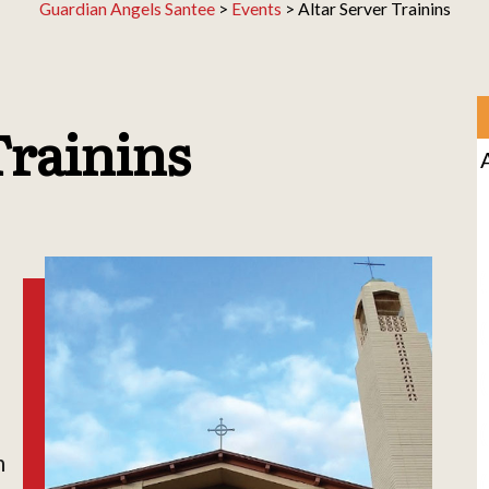
Guardian Angels Santee
>
Events
>
Altar Server Trainins
Trainins
h