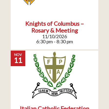
Knights of Columbus –
Rosary & Meeting
11/10/2026
6:30 pm - 8:30 pm
NOV
11
Italian Catholic Federation