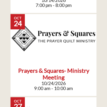
10/14/2026
7:00 pm - 8:00 pm
OCT
24
Prayers & Squares- Ministry
Meeting
10/24/2026
9:00 am - 10:00 am
OCT
27