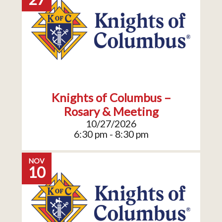
Knights of Columbus –
Rosary & Meeting
10/27/2026
6:30 pm - 8:30 pm
NOV
10