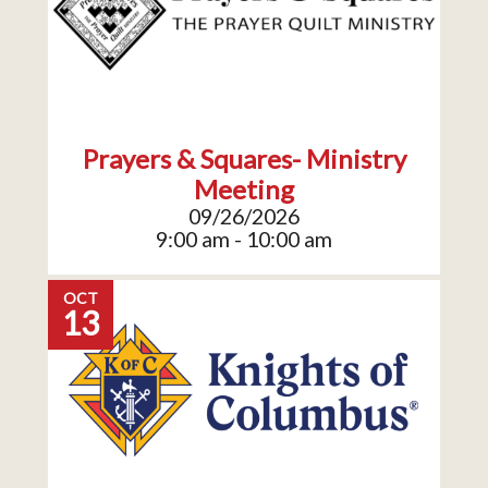
Prayers & Squares- Ministry
Meeting
09/26/2026
9:00 am - 10:00 am
OCT
13