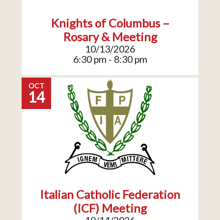
Knights of Columbus –
Rosary & Meeting
10/13/2026
6:30 pm - 8:30 pm
OCT
14
Italian Catholic Federation
(ICF) Meeting