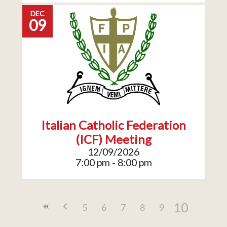
DEC
09
Italian Catholic Federation
(ICF) Meeting
12/09/2026
7:00 pm - 8:00 pm
10
5
6
7
8
9