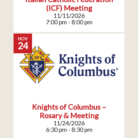
(ICF) Meeting
11/11/2026
7:00 pm - 8:00 pm
NOV
24
Knights of Columbus –
Rosary & Meeting
11/24/2026
6:30 pm - 8:30 pm