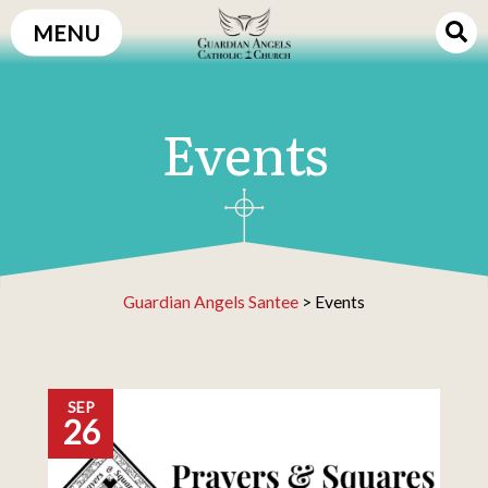
Skip
MENU
to
content
Events
Guardian Angels Santee
>
Events
SEP
26