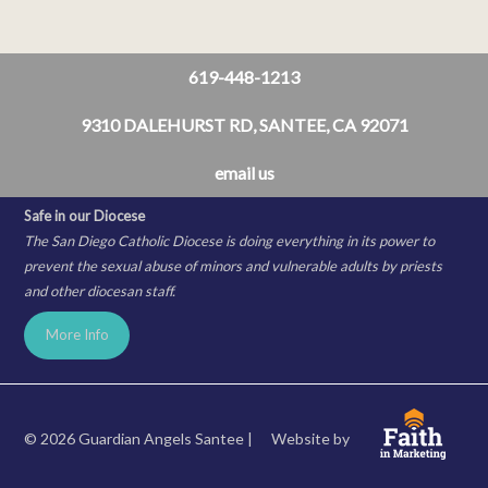
619-448-1213
9310 DALEHURST RD, SANTEE, CA 92071
email us
Safe in our Diocese
The San Diego Catholic Diocese is doing everything in its power to
prevent the sexual abuse of minors and vulnerable adults by priests
and other diocesan staff.
More Info
© 2026 Guardian Angels Santee |
Website by