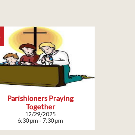
9
Parishioners Praying
Together
12/29/2025
6:30 pm - 7:30 pm