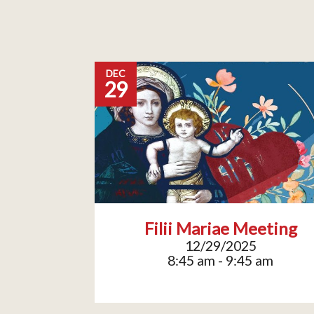
DEC
29
Filii Mariae Meeting
12/29/2025
8:45 am - 9:45 am