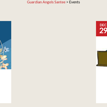
Guardian Angels Santee
>
Events
DEC
2