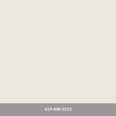
619-448-1213