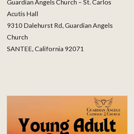
Guardian Angels Church – St. Carlos
Acutis Hall
9310 Dalehurst Rd, Guardian Angels
Church
SANTEE, California 92071