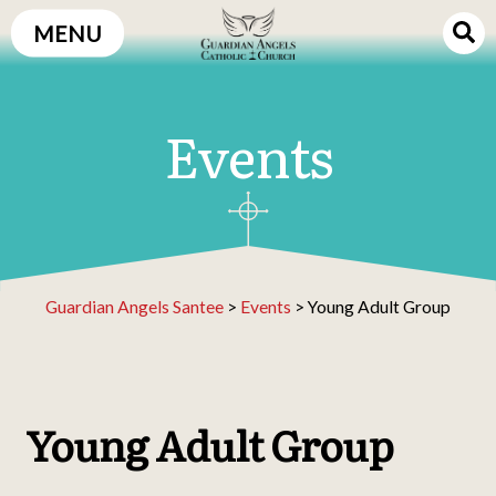
Skip
MENU
to
content
Events
Guardian Angels Santee
>
Events
>
Young Adult Group
Young Adult Group