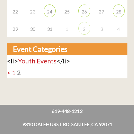
22
23
24
25
26
27
28
29
30
31
1
2
3
4
Event Categories
<li>
Youth Events
</li>
<
1
2
619-448-1213
9310 DALEHURST RD, SANTEE, CA 92071