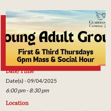
Date/Time
Date(s) - 09/04/2025
6:00 pm - 8:30 pm
Location