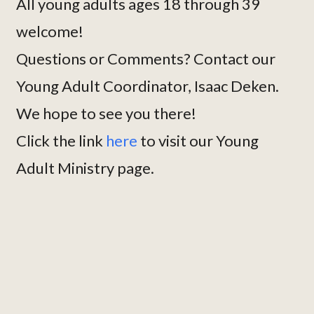
All young adults ages 18 through 39
welcome!
Questions or Comments? Contact our
Young Adult Coordinator, Isaac Deken.
We hope to see you there!
Click the link
here
to visit our Young
Adult Ministry page.
Continue