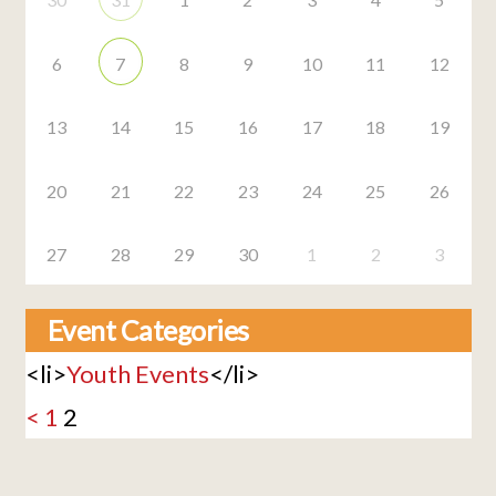
6
7
8
9
10
11
12
13
14
15
16
17
18
19
20
21
22
23
24
25
26
27
28
29
30
1
2
3
Event Categories
<li>
Youth Events
</li>
<
1
2