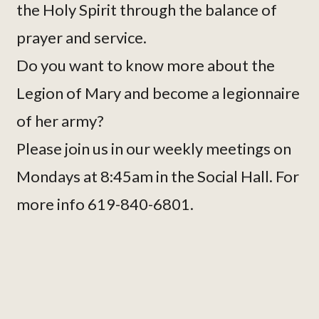
the Holy Spirit through the balance of
prayer and service.
Do you want to know more about the
Legion of Mary and become a legionnaire
of her army?
Please join us in our weekly meetings on
Mondays at 8:45am in the Social Hall. For
more info 619-840-6801.