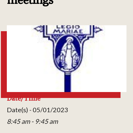
Date/Time
Date(s) - 05/01/2023
8:45 am - 9:45 am