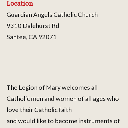
Location
Guardian Angels Catholic Church
9310 Dalehurst Rd
Santee, CA 92071
The Legion of Mary welcomes all
Catholic men and women of all ages who
love their Catholic faith
and would like to become instruments of