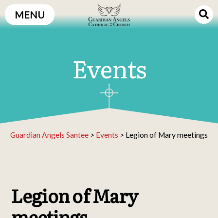
Skip
MENU
to
content
Events
Guardian Angels Santee
>
Events
>
Legion of Mary meetings
Legion of Mary
meetings